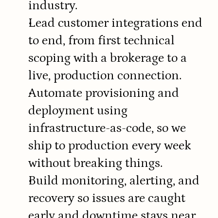
industry.
Lead customer integrations end 
to end, from first technical 
scoping with a brokerage to a 
live, production connection.
Automate provisioning and 
deployment using 
infrastructure-as-code, so we 
ship to production every week 
without breaking things.
Build monitoring, alerting, and 
recovery so issues are caught 
early and downtime stays near 