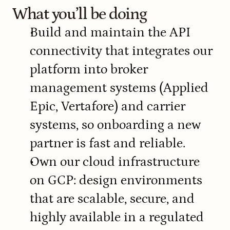
What you’ll be doing
Build and maintain the API 
connectivity that integrates our 
platform into broker 
management systems (Applied 
Epic, Vertafore) and carrier 
systems, so onboarding a new 
partner is fast and reliable.
Own our cloud infrastructure 
on GCP: design environments 
that are scalable, secure, and 
highly available in a regulated 