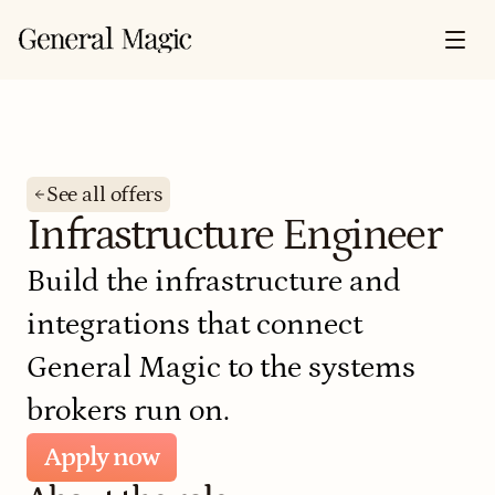
See all offers
Infrastructure Engineer
Build the infrastructure and 
integrations that connect 
General Magic to the systems 
brokers run on.
Apply now