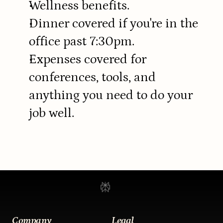
Wellness benefits.
Dinner covered if you're in the 
office past 7:30pm.
Expenses covered for 
conferences, tools, and 
anything you need to do your 
job well.
Company
Legal