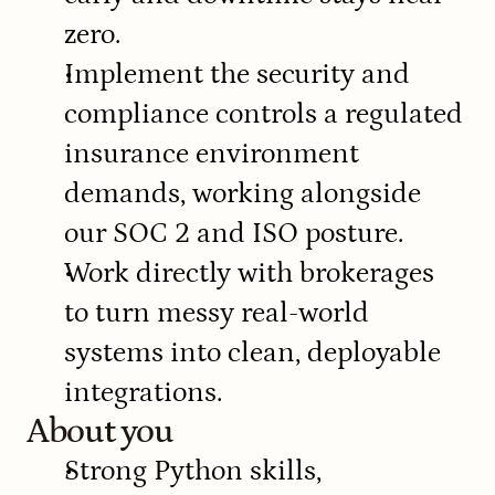
zero.
Implement the security and 
compliance controls a regulated 
insurance environment 
demands, working alongside 
our SOC 2 and ISO posture.
Work directly with brokerages 
to turn messy real-world 
systems into clean, deployable 
integrations.
About you
Strong Python skills, 