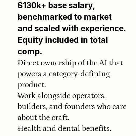
$130k+ base salary, 
benchmarked to market 
and scaled with experience. 
Equity included in total 
comp.
Direct ownership of the AI that 
powers a category-defining 
product.
Work alongside operators, 
builders, and founders who care 
about the craft.
Health and dental benefits.