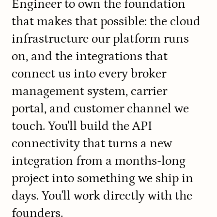
Engineer to own the foundation 
that makes that possible: the cloud 
infrastructure our platform runs 
on, and the integrations that 
connect us into every broker 
management system, carrier 
portal, and customer channel we 
touch. You'll build the API 
connectivity that turns a new 
integration from a months-long 
project into something we ship in 
days. You'll work directly with the 
founders.