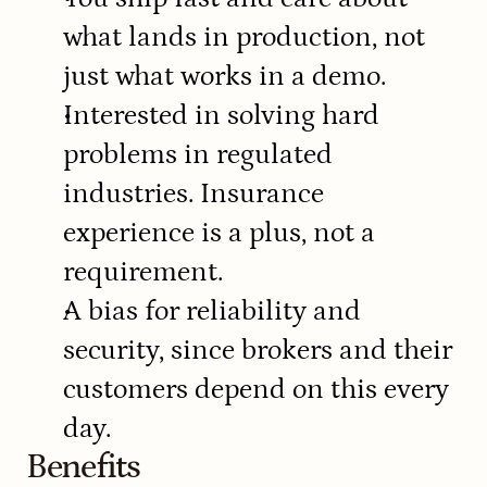
what lands in production, not 
just what works in a demo.
Interested in solving hard 
problems in regulated 
industries. Insurance 
experience is a plus, not a 
requirement.
A bias for reliability and 
security, since brokers and their 
customers depend on this every 
day.
Benefits