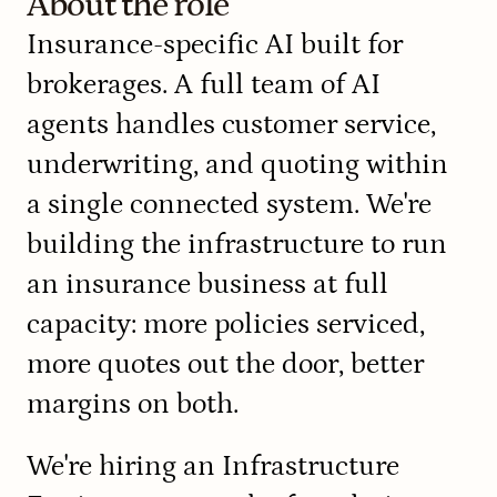
About the role
Insurance-specific AI built for 
brokerages. A full team of AI 
agents handles customer service, 
underwriting, and quoting within 
a single connected system. We're 
building the infrastructure to run 
an insurance business at full 
capacity: more policies serviced, 
more quotes out the door, better 
margins on both.
We're hiring an Infrastructure 