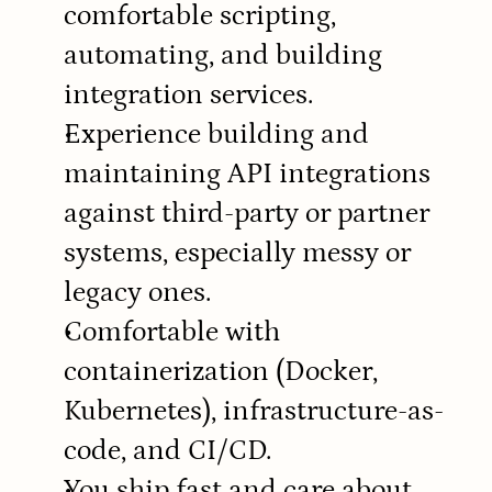
comfortable scripting, 
automating, and building 
integration services.
Experience building and 
maintaining API integrations 
against third-party or partner 
systems, especially messy or 
legacy ones.
Comfortable with 
containerization (Docker, 
Kubernetes), infrastructure-as-
code, and CI/CD.
You ship fast and care about 