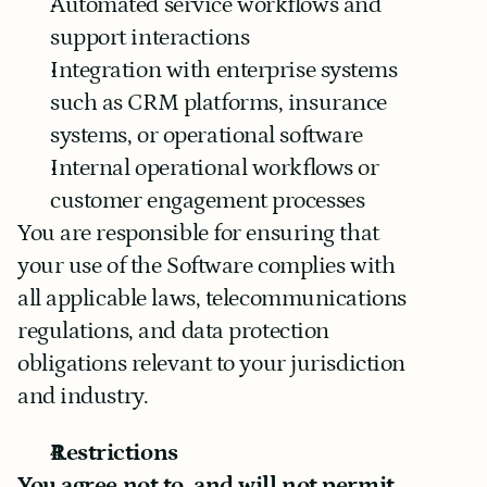
Automated service workflows and 
support interactions
Integration with enterprise systems 
such as CRM platforms, insurance 
systems, or operational software
Internal operational workflows or 
customer engagement processes
You are responsible for ensuring that 
your use of the Software complies with 
all applicable laws, telecommunications 
regulations, and data protection 
obligations relevant to your jurisdiction 
and industry.
Restrictions
You agree not to, and will not permit 