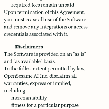
required fees remain unpaid
Upon termination of this Agreement, 
you must cease all use of the Software 
and remove any integrations or access 
credentials associated with it.
Disclaimers
The Software is provided on an “as is” 
and “as available” basis.
To the fullest extent permitted by law, 
OpenSesame AI Inc. disclaims all 
warranties, express or implied, 
including:
merchantability
fitness for a particular purpose