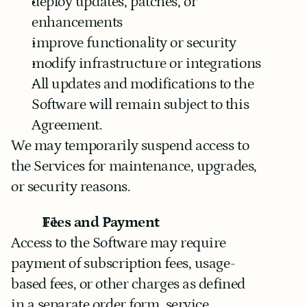
deploy updates, patches, or 
enhancements
improve functionality or security
modify infrastructure or integrations
All updates and modifications to the 
Software will remain subject to this 
Agreement.
We may temporarily suspend access to 
the Services for maintenance, upgrades, 
or security reasons.
Fees and Payment
Access to the Software may require 
payment of subscription fees, usage-
based fees, or other charges as defined 
in a separate order form, service 