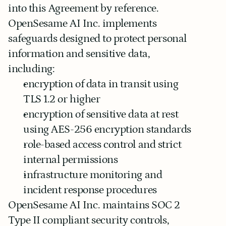
into this Agreement by reference.
OpenSesame AI Inc. implements 
safeguards designed to protect personal 
information and sensitive data, 
including:
encryption of data in transit using 
TLS 1.2 or higher
encryption of sensitive data at rest 
using AES-256 encryption standards
role-based access control and strict 
internal permissions
infrastructure monitoring and 
incident response procedures
OpenSesame AI Inc. maintains SOC 2 
Type II compliant security controls, 