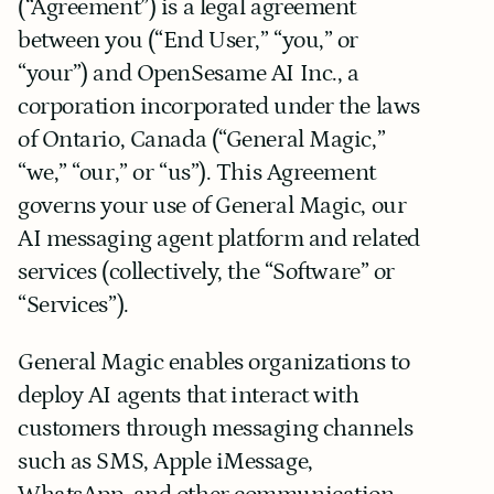
(“Agreement”) is a legal agreement 
between you (“End User,” “you,” or 
“your”) and OpenSesame AI Inc., a 
corporation incorporated under the laws 
of Ontario, Canada (“General Magic,” 
“we,” “our,” or “us”). This Agreement 
governs your use of General Magic, our 
AI messaging agent platform and related 
services (collectively, the “Software” or 
“Services”).
General Magic enables organizations to 
deploy AI agents that interact with 
customers through messaging channels 
such as SMS, Apple iMessage, 