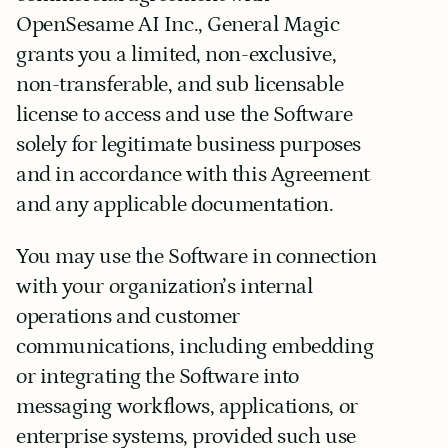
OpenSesame AI Inc., General Magic 
grants you a limited, non-exclusive, 
non-transferable, and sub licensable 
license to access and use the Software 
solely for legitimate business purposes 
and in accordance with this Agreement 
and any applicable documentation.
You may use the Software in connection 
with your organization’s internal 
operations and customer 
communications, including embedding 
or integrating the Software into 
messaging workflows, applications, or 
enterprise systems, provided such use 