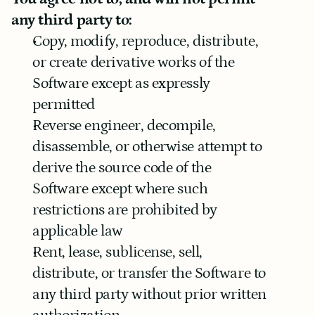
any third party to:
Copy, modify, reproduce, distribute, 
or create derivative works of the 
Software except as expressly 
permitted
Reverse engineer, decompile, 
disassemble, or otherwise attempt to 
derive the source code of the 
Software except where such 
restrictions are prohibited by 
applicable law
Rent, lease, sublicense, sell, 
distribute, or transfer the Software to 
any third party without prior written 