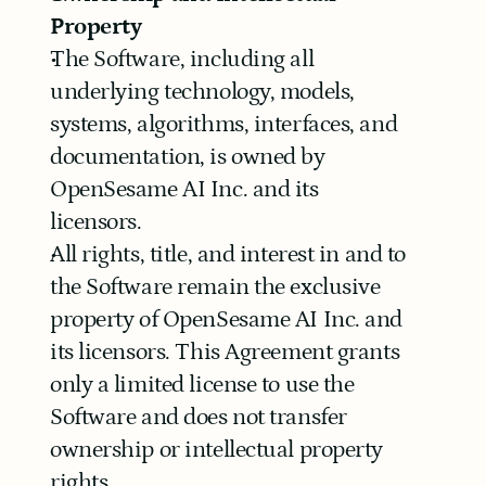
Property
The Software, including all 
underlying technology, models, 
systems, algorithms, interfaces, and 
documentation, is owned by 
OpenSesame AI Inc. and its 
licensors.
All rights, title, and interest in and to 
the Software remain the exclusive 
property of OpenSesame AI Inc. and 
its licensors. This Agreement grants 
only a limited license to use the 
Software and does not transfer 
ownership or intellectual property 
rights.