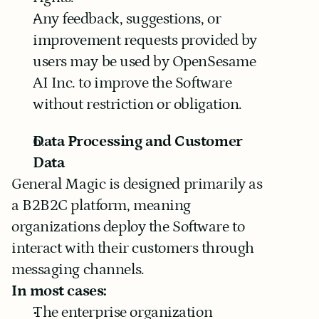
Any feedback, suggestions, or 
improvement requests provided by 
users may be used by OpenSesame 
AI Inc. to improve the Software 
without restriction or obligation.
Data Processing and Customer 
Data
General Magic is designed primarily as 
a B2B2C platform, meaning 
organizations deploy the Software to 
interact with their customers through 
messaging channels.
In most cases:
The enterprise organization 