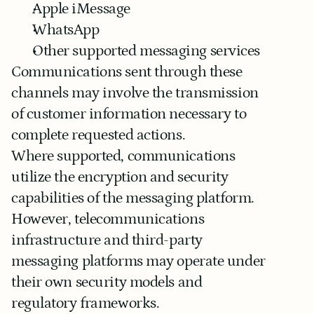
Apple iMessage
WhatsApp
Other supported messaging services
Communications sent through these 
channels may involve the transmission 
of customer information necessary to 
complete requested actions.
Where supported, communications 
utilize the encryption and security 
capabilities of the messaging platform. 
However, telecommunications 
infrastructure and third-party 
messaging platforms may operate under 
their own security models and 
regulatory frameworks.