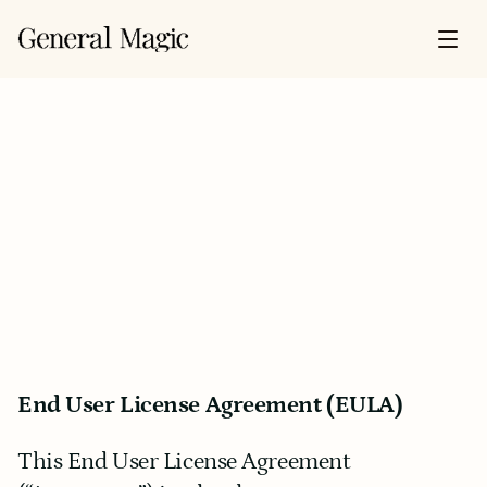
End User License Agreement (EULA)
This End User License Agreement 