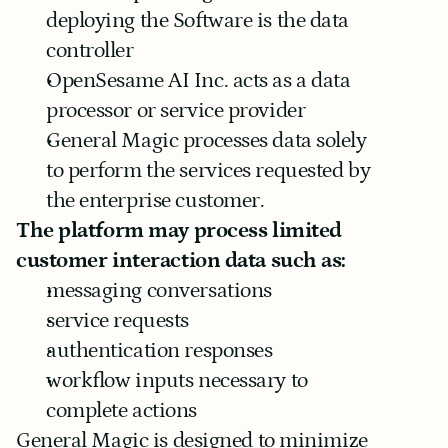
deploying the Software is the data 
controller
OpenSesame AI Inc. acts as a data 
processor or service provider
General Magic processes data solely 
to perform the services requested by 
the enterprise customer.
The platform may process limited 
customer interaction data such as:
messaging conversations
service requests
authentication responses
workflow inputs necessary to 
complete actions
General Magic is designed to minimize 