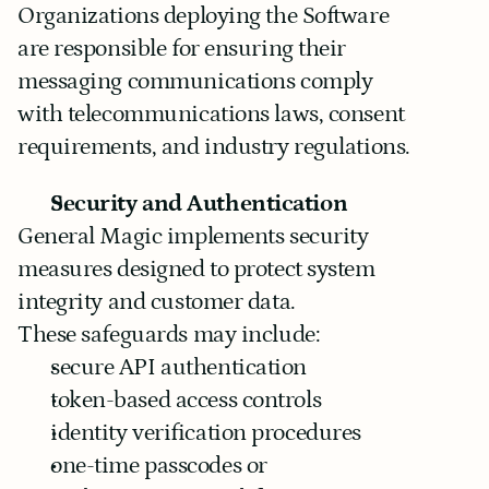
Organizations deploying the Software 
are responsible for ensuring their 
messaging communications comply 
with telecommunications laws, consent 
requirements, and industry regulations.
Security and Authentication
General Magic implements security 
measures designed to protect system 
integrity and customer data.
These safeguards may include:
secure API authentication
token-based access controls
identity verification procedures
one-time passcodes or 