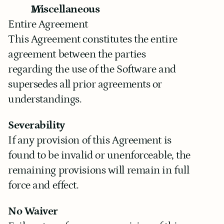
Miscellaneous
Entire Agreement
This Agreement constitutes the entire 
agreement between the parties 
regarding the use of the Software and 
supersedes all prior agreements or 
understandings.
Severability
If any provision of this Agreement is 
found to be invalid or unenforceable, the 
remaining provisions will remain in full 
force and effect.
No Waiver