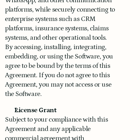
WhatsApp, and other communication 
platforms, while securely connecting to 
enterprise systems such as CRM 
platforms, insurance systems, claims 
systems, and other operational tools.
By accessing, installing, integrating, 
embedding, or using the Software, you 
agree to be bound by the terms of this 
Agreement. If you do not agree to this 
Agreement, you may not access or use 
the Software.
License Grant
Subject to your compliance with this 
Agreement and any applicable 
commercial agreement with 