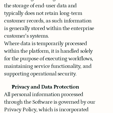
the storage of end-user data and 
typically does not retain long-term 
customer records, as such information 
is generally stored within the enterprise 
customer’s systems.
Where data is temporarily processed 
within the platform, it is handled solely 
for the purpose of executing workflows, 
maintaining service functionality, and 
supporting operational security.
Privacy and Data Protection
All personal information processed 
through the Software is governed by our 
Privacy Policy, which is incorporated 