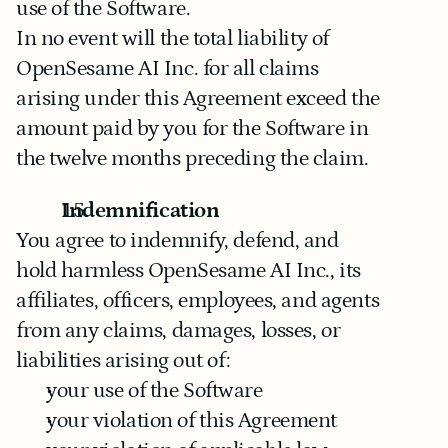
use of the Software.
In no event will the total liability of 
OpenSesame AI Inc. for all claims 
arising under this Agreement exceed the 
amount paid by you for the Software in 
the twelve months preceding the claim.
Indemnification
You agree to indemnify, defend, and 
hold harmless OpenSesame AI Inc., its 
affiliates, officers, employees, and agents 
from any claims, damages, losses, or 
liabilities arising out of:
your use of the Software
your violation of this Agreement