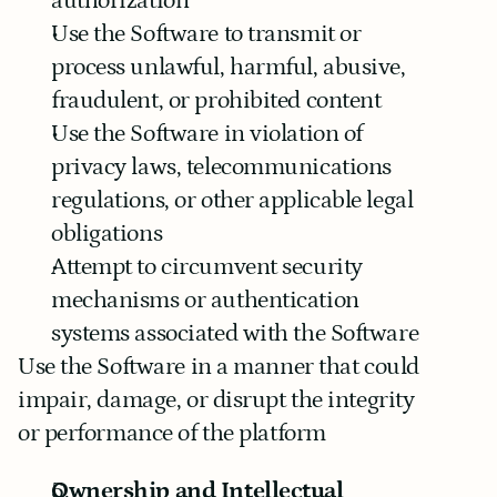
authorization
Use the Software to transmit or 
process unlawful, harmful, abusive, 
fraudulent, or prohibited content
Use the Software in violation of 
privacy laws, telecommunications 
regulations, or other applicable legal 
obligations
Attempt to circumvent security 
mechanisms or authentication 
systems associated with the Software
Use the Software in a manner that could 
impair, damage, or disrupt the integrity 
or performance of the platform
Ownership and Intellectual 