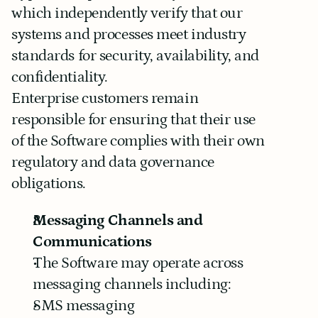
which independently verify that our 
systems and processes meet industry 
standards for security, availability, and 
confidentiality.
Enterprise customers remain 
responsible for ensuring that their use 
of the Software complies with their own 
regulatory and data governance 
obligations.
Messaging Channels and 
Communications
The Software may operate across 
messaging channels including:
SMS messaging