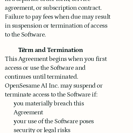
agreement, or subscription contract.
Failure to pay fees when due may result 
in suspension or termination of access 
to the Software.
Term and Termination
This Agreement begins when you first 
access or use the Software and 
continues until terminated.
OpenSesame AI Inc. may suspend or 
terminate access to the Software if:
you materially breach this 
Agreement
your use of the Software poses 
security or legal risks