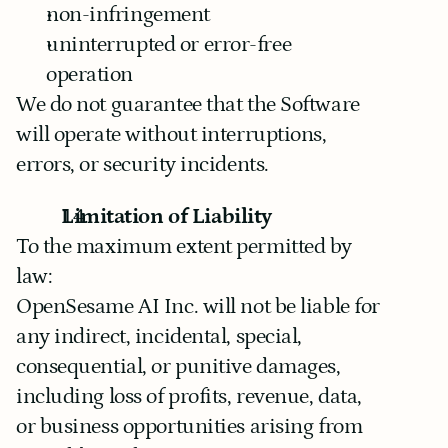
non-infringement
uninterrupted or error-free 
operation
We do not guarantee that the Software 
will operate without interruptions, 
errors, or security incidents.
Limitation of Liability
To the maximum extent permitted by 
law:
OpenSesame AI Inc. will not be liable for 
any indirect, incidental, special, 
consequential, or punitive damages, 
including loss of profits, revenue, data, 
or business opportunities arising from 