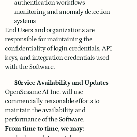
authentication workflows
monitoring and anomaly detection 
systems
End Users and organizations are 
responsible for maintaining the 
confidentiality of login credentials, API 
keys, and integration credentials used 
with the Software.
Service Availability and Updates
OpenSesame AI Inc. will use 
commercially reasonable efforts to 
maintain the availability and 
performance of the Software.
From time to time, we may: