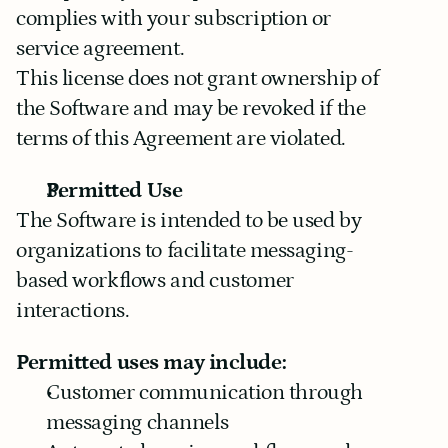
complies with your subscription or 
service agreement.
This license does not grant ownership of 
the Software and may be revoked if the 
terms of this Agreement are violated.
Permitted Use
The Software is intended to be used by 
organizations to facilitate messaging-
based workflows and customer 
interactions.
Permitted uses may include:
Customer communication through 
messaging channels