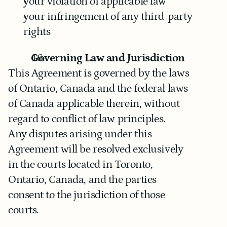
your violation of applicable law
your infringement of any third-party 
rights
Governing Law and Jurisdiction
This Agreement is governed by the laws 
of Ontario, Canada and the federal laws 
of Canada applicable therein, without 
regard to conflict of law principles.
Any disputes arising under this 
Agreement will be resolved exclusively 
in the courts located in Toronto, 
Ontario, Canada, and the parties 
consent to the jurisdiction of those 
courts.