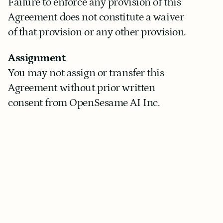
Failure to enforce any provision of this 
Agreement does not constitute a waiver 
of that provision or any other provision.
Assignment
You may not assign or transfer this 
Agreement without prior written 
consent from OpenSesame AI Inc.