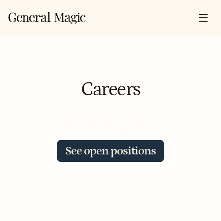
Careers
Insurance has run on the same playbook 
for 300 years. We're writing a new one. 
Better products, better tools, better 
See open positions
outcomes for insurers and the insured.