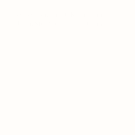
Know someone great? Refer them 
and earn $10,000 if we hire them.
Forward Deployed Broker
On-site
Toronto
Full-time
Forward Deployed AI Engineer
On-site
Toronto
Full-time
Infrastructure Engineer
On-site
Toronto
Full-time