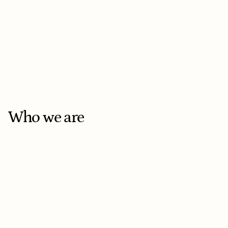
AI Engineer
On-site
Toronto
Full-time
Who we are