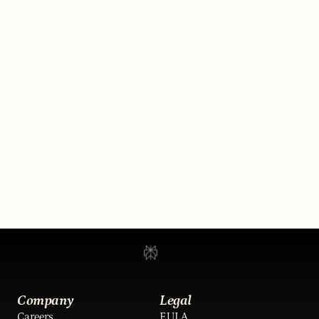
Run your brokerage 24/7.
Always open. Same team. 
General Magic handles the 
inbound, takes over when it 
matters, and updates your 
system of record while your 
team sleeps.
Book a demo
Company
Legal
Careers
EULA